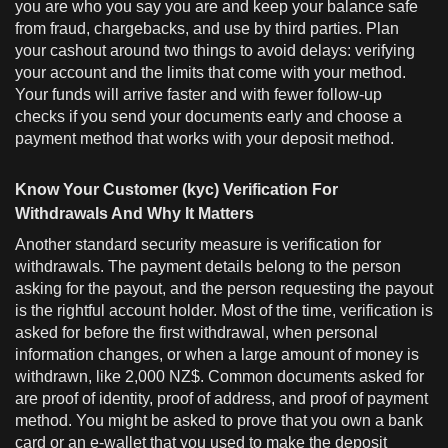
you are who you say you are and keep your balance safe
from fraud, chargebacks, and use by third parties. Plan
your cashout around two things to avoid delays: verifying
your account and the limits that come with your method.
Your funds will arrive faster and with fewer follow-up
checks if you send your documents early and choose a
payment method that works with your deposit method.
Know Your Customer (kyc) Verification For
Withdrawals And Why It Matters
Another standard security measure is verification for
withdrawals. The payment details belong to the person
asking for the payout, and the person requesting the payout
is the rightful account holder. Most of the time, verification is
asked for before the first withdrawal, when personal
information changes, or when a large amount of money is
withdrawn, like 2,000 NZ$. Common documents asked for
are proof of identity, proof of address, and proof of payment
method. You might be asked to prove that you own a bank
card or an e-wallet that you used to make the deposit