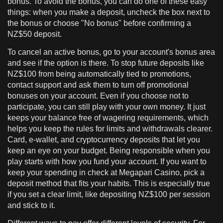
bonus. To avoid the bonus, you can do one of these easy
things: when you make a deposit, uncheck the box next to
the bonus or choose "No bonus" before confirming a
NZ$50 deposit.
To cancel an active bonus, go to your account's bonus area
and see if the option is there. To stop future deposits like
NZ$100 from being automatically tied to promotions,
contact support and ask them to turn off promotional
bonuses on your account. Even if you choose not to
participate, you can still play with your own money. It just
keeps your balance free of wagering requirements, which
helps you keep the rules for limits and withdrawals clearer.
Card, e-wallet, and cryptocurrency deposits that let you
keep an eye on your budget. Being responsible when you
play starts with how you fund your account. If you want to
keep your spending in check at Megapari Casino, pick a
deposit method that fits your habits. This is especially true
if you set a clear limit, like depositing NZ$100 per session
and stick to it.