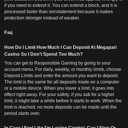
if you need to extend it. You can extend a block, and it is
processed faster than reinstatement because it makes
protection stronger instead of weaker.
Faq
How Do I Limit How Much I Can Deposit At Megapari
Casino So I Don't Spend Too Much?
You can get to Responsible Gaming by going to your
account menu. For daily, weekly, or monthly limits, choose
Deposit Limits and enter the amount you want to deposit.
The limit is the same for all deposits made on a computer
or a mobile device. When you lower a limit, it goes into
effect right away. For your safety, if you ask for a higher
limit, it might take a while before it starts to work. When the
limit is reached, no more deposits can be made until the
period starts over.
In Case I Feel Like I'm Losing Control, Can I Stop Or