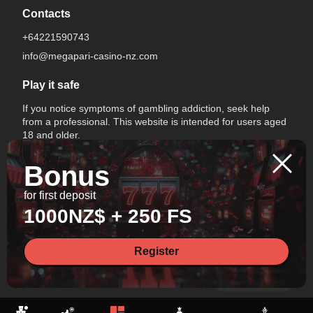
Contacts
+64221590743
info@megapari-casino-nz.com
Play it safe
If you notice symptoms of gambling addiction, seek help
from a professional. This website is intended for users aged
18 and older.
Bonus
for first deposit
1000NZ$ + 250 FS
Register
All Rights Reserved.