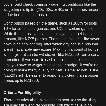
you should check common wagering conditions like the
wagering multiplier (20x, 30x, or 40x on the bonus amount
or the bonus plus deposit).
Contribution based on the game, such as 100% for slots,
10% for some table games, and 0% for certain games.
While the bonus is active, the most you can bet is a set
amount, like NZ$5 per bet. There is a time limit, like seven
days to finish wagering, after which any bonus funds that
are still available may expire. Maximum amount of bonus
winnings that can be withdrawn, like NZ$500 from a certain
promotion. If you want to cash out soon, check to see if the
time you have to wager matches your budget. If you're not
going to make many qualifying bets, a smaller bonus like
NZ$20 might be easier to responsibly clear than a bigger
bonus up to NZ$200.
Criteria For Eligibility
There are rules about who can get bonuses so that they
are used fairly and responsibly. You might have to do