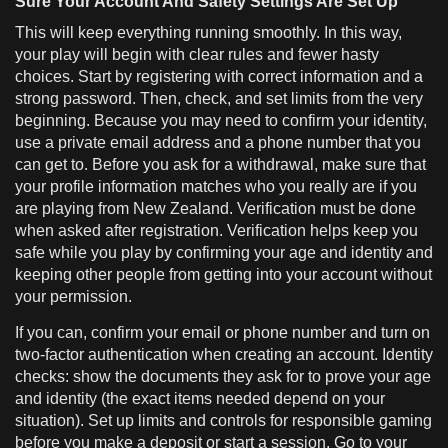
Sure Your Account And Safety Settings Are Set Up
This will keep everything running smoothly. In this way,
your play will begin with clear rules and fewer hasty
choices. Start by registering with correct information and a
strong password. Then, check, and set limits from the very
beginning. Because you may need to confirm your identity,
use a private email address and a phone number that you
can get to. Before you ask for a withdrawal, make sure that
your profile information matches who you really are if you
are playing from New Zealand. Verification must be done
when asked after registration. Verification helps keep you
safe while you play by confirming your age and identity and
keeping other people from getting into your account without
your permission.
If you can, confirm your email or phone number and turn on
two-factor authentication when creating an account. Identity
checks: show the documents they ask for to prove your age
and identity (the exact items needed depend on your
situation). Set up limits and controls for responsible gaming
before you make a deposit or start a session. Go to your