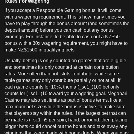
Rules For Wagering
If you accept a Responsible Gaming bonus, it will come
with a wagering requirement. This is how many times you
have to play through the bonus amount (and sometimes the
deposit amount) before you can cash out any bonus
winnings. For instance, to be able to cash out a NZ$50
bonus with a 30x wagering requirement, you might have to
make NZ$1500 in qualifying bets.
Usually, betting is only counted on games that are eligible,
and sometimes it's only counted at certain contribution
rates. More often than not, slots contribute, while some
table games may only contribute partially or not at all. If
each game counts for 10%, then a (_sc1_)100 bet only
counts for (_sc1_)10 toward your wagering goal. Megapari
Casino may also set limits as part of bonus terms, like a
maximum bet size while the bonus is active, to make sure
that players stay within the rules. If the largest bet that can
be made is (_sc1_)5 per spin, hand, or round, then placing
bigger bets could cancel out the bonus and take away any
winnings that were made with bonus funds. When you play,