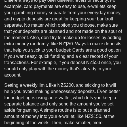
Different ways to pay offer different levels of security. For
example, card payments are easy to use, e-wallets keep
your gambling money separate from your everyday money,
and crypto deposits are great for keeping your bankroll
separate. No matter which option you choose, make sure
that your deposits are planned and not made on the spur of
the moment. Also, don't try to make up for losses by adding
extra money randomly, like NZ$50. Ways to make deposits
that help you stick to your budget: Cards are a good option
if you want easy, quick funding and a clear record of your
transactions. For example, if you deposit NZ$50 once, you
should only play with the money that's already in your
account.
Setting a weekly limit, like NZ$200, and sticking to it will
help you avoid making unnecessary deposits. Even better
for budgeting is using an e-wallet, which lets you keep a
separate balance and only send the amount you've set
aside for gaming. A simple routine is to put a planned
amount of money into your e-wallet, like NZ$150, at the
beginning of the week. Then, make smaller, more