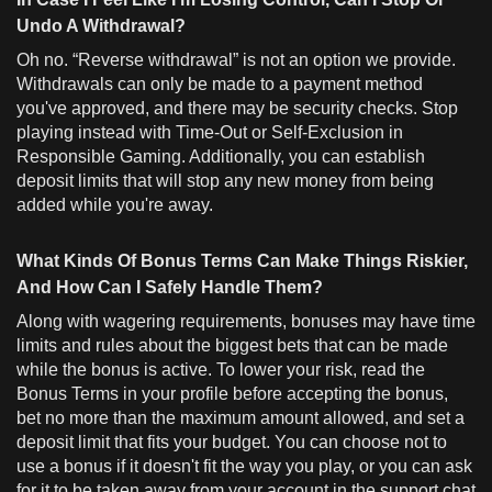
Undo A Withdrawal?
Oh no. “Reverse withdrawal” is not an option we provide.
Withdrawals can only be made to a payment method
you've approved, and there may be security checks. Stop
playing instead with Time-Out or Self-Exclusion in
Responsible Gaming. Additionally, you can establish
deposit limits that will stop any new money from being
added while you're away.
What Kinds Of Bonus Terms Can Make Things Riskier,
And How Can I Safely Handle Them?
Along with wagering requirements, bonuses may have time
limits and rules about the biggest bets that can be made
while the bonus is active. To lower your risk, read the
Bonus Terms in your profile before accepting the bonus,
bet no more than the maximum amount allowed, and set a
deposit limit that fits your budget. You can choose not to
use a bonus if it doesn't fit the way you play, or you can ask
for it to be taken away from your account in the support chat