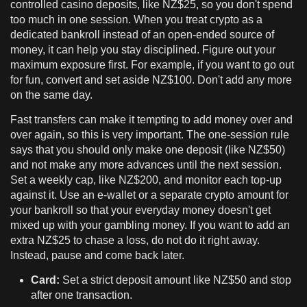
controlled casino deposits, like NZ$25, so you don't spend
too much in one session. When you treat crypto as a
dedicated bankroll instead of an open-ended source of
money, it can help you stay disciplined. Figure out your
maximum exposure first. For example, if you want to go out
for fun, convert and set aside NZ$100. Don't add any more
on the same day.
Fast transfers can make it tempting to add money over and
over again, so this is very important. The one-session rule
says that you should only make one deposit (like NZ$50)
and not make any more advances until the next session.
Set a weekly cap, like NZ$200, and monitor each top-up
against it. Use an e-wallet or a separate crypto amount for
your bankroll so that your everyday money doesn't get
mixed up with your gambling money. If you want to add an
extra NZ$25 to chase a loss, do not do it right away.
Instead, pause and come back later.
Card:
Set a strict deposit amount like NZ$50 and stop
after one transaction.