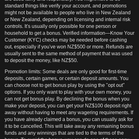
standard things like verify your account, and promotions
might not be available to people who live in New Zealand
or New Zealand, depending on licensing and internal risk
controls. It's usually only possible for one person or
household to get a bonus. Verified information—Know Your
Customer (KYC) checks may be needed before cashing
out, especially if you've won NZ$500 or more. Refunds are
usually sent to the same method of payment that was used
to deposit the money, like NZ$50.
Promotion limits: Some deals are only good for first-time
deposits, certain games, or certain deposit amounts. You
can choose not to get bonus play by using the "opt out"
options. If you only want to play with your own money, you
can not get bonus play. By declining the bonus when you
make your deposit, you can get your NZ$100 deposit right
away without having to meet any wagering requirements. If
you have already claimed a bonus, you can usually ask for
it to be cancelled. This will take away any remaining bonus
funds and any winnings that are tied to the terms of the