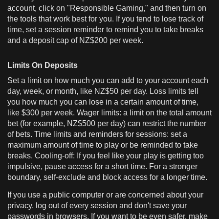
account, click on "Responsible Gaming," and then turn on
the tools that work best for you. If you tend to lose track of
time, set a session reminder to remind you to take breaks
and a deposit cap of NZ$200 per week.
Limits On Deposits
Set a limit on how much you can add to your account each
day, week, or month, like NZ$50 per day. Loss limits tell
you how much you can lose in a certain amount of time,
like $300 per week. Wager limits: a limit on the total amount
bet (for example, NZ$500 per day) can restrict the number
of bets. Time limits and reminders for sessions: set a
maximum amount of time to play or be reminded to take
breaks. Cooling-off: If you feel like your play is getting too
impulsive, pause access for a short time. For a stronger
boundary, self-exclude and block access for a longer time.
If you use a public computer or are concerned about your
privacy, log out of every session and don't save your
passwords in browsers. If you want to be even safer, make