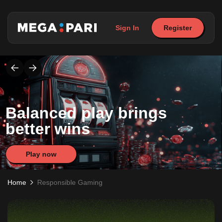
Sign In
Register
Balanced play brings
better wins
Play now
Home
Responsible Gaming