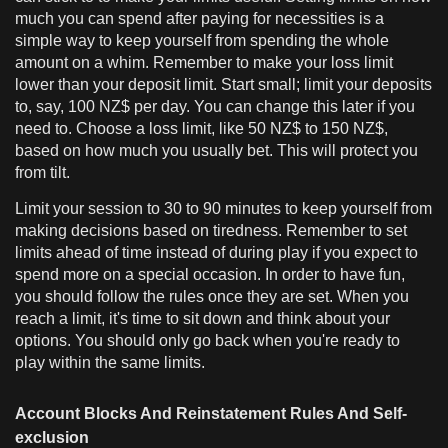
much you can spend after paying for necessities is a
simple way to keep yourself from spending the whole
amount on a whim. Remember to make your loss limit
lower than your deposit limit. Start small; limit your deposits
to, say, 100 NZ$ per day. You can change this later if you
need to. Choose a loss limit, like 50 NZ$ to 150 NZ$,
based on how much you usually bet. This will protect you
from tilt.
Limit your session to 30 to 90 minutes to keep yourself from
making decisions based on tiredness. Remember to set
limits ahead of time instead of during play if you expect to
spend more on a special occasion. In order to have fun,
you should follow the rules once they are set. When you
reach a limit, it's time to sit down and think about your
options. You should only go back when you're ready to
play within the same limits.
Account Blocks And Reinstatement Rules And Self-
exclusion