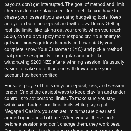
payouts don't get interrupted. The goal of method and limit
checks is to make play safer. Don't feel like you have to
chase your losses if you are using budgeting tools. Keep
an eye on both the deposit and withdrawal limits. Setting
realistic limits, like taking out your profits when you reach
$500, can help you play more responsibly. Your ability to
get your money quickly depends on how quickly you
complete Know Your Customer (KYC) and pick a method
that processes quickly. For regular amounts like
withdrawing $200 NZ$ after a winning session, it's usually
easier to make more than one withdrawal once your
account has been verified.
For safer play, set limits on your deposit, loss, and session
length. One of the easiest ways to keep play fun and under
control is to set personal limits. To make sure you stay
within your budget and time limits while playing at
Megapari Casino, you can set limits that are clear and
agreed upon ahead of time. When you set these limits
before a session and don't change them, they work best.
You can make a big difference in keeping decisions calm