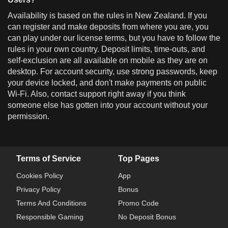
Availability is based on the rules in New Zealand. If you
can register and make deposits from where you are, you
can play under our license terms, but you have to follow the
rules in your own country. Deposit limits, time-outs, and
self-exclusion are all available on mobile as they are on
desktop. For account security, use strong passwords, keep
your device locked, and don't make payments on public
Wi-Fi. Also, contact support right away if you think
someone else has gotten into your account without your
permission.
Terms of Service
Top Pages
Cookies Policy
App
Privacy Policy
Bonus
Terms And Conditions
Promo Code
Responsible Gaming
No Deposit Bonus