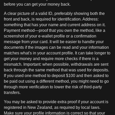
before you can get your money back.
A clear picture of a valid ID, preferably showing both the
front and back, is required for identification. Address:
something that has your name and current address on it.
Payment method—proof that you own the method, like a
screenshot of your e-wallet profile or a confirmation
message from your card. It will be easier to handle your
documents if the images can be read and your information
matches what's in your account profile. It can take longer to
get your money and require more checks if there is a
mismatch. Important: when possible, withdrawals are sent
back through the same method that was used for deposits.
If you used one method to deposit $100 and then asked to
be paid out using a different method, you might need to go
through more verification to lower the risk of third-party
transfers.
You may be asked to provide extra proof if your account is
registered in New Zealand, as required by local laws.
Make sure your profile information is correct so that your