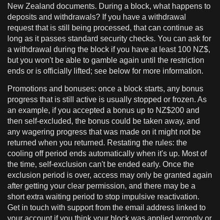
New Zealand documents. During a block, what happens to
deposits and withdrawals? If you have a withdrawal
request that is still being processed, that can continue as
long as it passes standard security checks. You can ask for
a withdrawal during the block if you have at least 100 NZ$,
but you won't be able to gamble again until the restriction
ends or is officially lifted; see below for more information.
Promotions and bonuses: once a block starts, any bonus
progress that is still active is usually stopped or frozen. As
an example, if you accepted a bonus up to NZ$200 and
then self-excluded, the bonus could be taken away, and
any wagering progress that was made on it might not be
returned when you returned. Restating the rules: the
cooling off period ends automatically when it's up. Most of
the time, self-exclusion can't be ended early. Once the
exclusion period is over, access may only be granted again
after getting your clear permission, and there may be a
short extra waiting period to stop impulsive reactivation.
Get in touch with support from the email address linked to
your account if you think your block was applied wrongly or