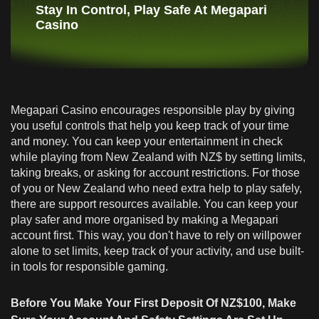
Stay In Control, Play Safe At Megapari
Casino
Megapari Casino encourages responsible play by giving
you useful controls that help you keep track of your time
and money. You can keep your entertainment in check
while playing from New Zealand with NZ$ by setting limits,
taking breaks, or asking for account restrictions. For those
of you or New Zealand who need extra help to play safely,
there are support resources available. You can keep your
play safer and more organised by making a Megapari
account first. This way, you don't have to rely on willpower
alone to set limits, keep track of your activity, and use built-
in tools for responsible gaming.
Before You Make Your First Deposit Of NZ$100, Make