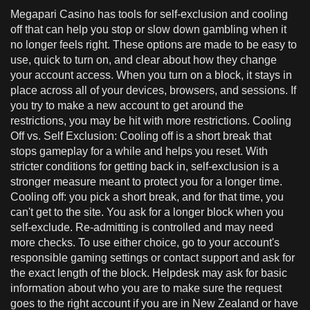
Megapari Casino has tools for self-exclusion and cooling
off that can help you stop or slow down gambling when it
no longer feels right. These options are made to be easy to
use, quick to turn on, and clear about how they change
your account access. When you turn on a block, it stays in
place across all of your devices, browsers, and sessions. If
you try to make a new account to get around the
restrictions, you may be hit with more restrictions. Cooling
Off vs. Self Exclusion: Cooling off is a short break that
stops gameplay for a while and helps you reset. With
stricter conditions for getting back in, self-exclusion is a
stronger measure meant to protect you for a longer time.
Cooling off: you pick a short break, and for that time, you
can't get to the site. You ask for a longer block when you
self-exclude. Re-admitting is controlled and may need
more checks. To use either choice, go to your account's
responsible gaming settings or contact support and ask for
the exact length of the block. Helpdesk may ask for basic
information about who you are to make sure the request
goes to the right account if you are in New Zealand or have