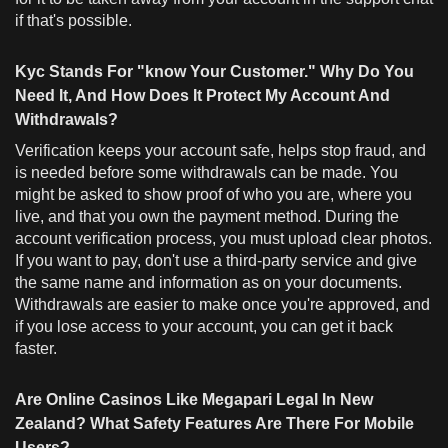
if that's possible.
Kyc Stands For "know Your Customer." Why Do You
Need It, And How Does It Protect My Account And
Withdrawals?
Verification keeps your account safe, helps stop fraud, and
is needed before some withdrawals can be made. You
might be asked to show proof of who you are, where you
live, and that you own the payment method. During the
account verification process, you must upload clear photos.
If you want to pay, don't use a third-party service and give
the same name and information as on your documents.
Withdrawals are easier to make once you're approved, and
if you lose access to your account, you can get it back
faster.
Are Online Casinos Like Megapari Legal In New
Zealand? What Safety Features Are There For Mobile
Users?