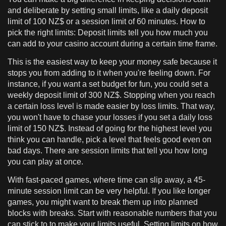
and deliberate by setting small limits, like a daily deposit
limit of 100 NZ$ or a session limit of 60 minutes. How to
pick the right limits: Deposit limits tell you how much you
can add to your casino account during a certain time frame.
This is the easiest way to keep your money safe because it
stops you from adding to it when you're feeling down. For
instance, if you want a set budget for fun, you could set a
weekly deposit limit of 300 NZ$. Stopping when you reach
a certain loss level is made easier by loss limits. That way,
you won't have to chase your losses if you set a daily loss
limit of 150 NZ$. Instead of going for the highest level you
think you can handle, pick a level that feels good even on
bad days. There are session limits that tell you how long
you can play at once.
With fast-paced games, where time can slip away, a 45-
minute session limit can be very helpful. If you like longer
games, you might want to break them up into planned
blocks with breaks. Start with reasonable numbers that you
can stick to to make your limits useful. Setting limits on how