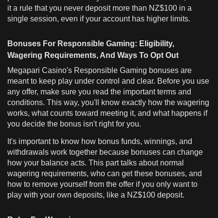
it a rule that you never deposit more than NZ$100 in a
single session, even if your account has higher limits.
Bonuses For Responsible Gaming: Eligibility,
Wagering Requirements, And Ways To Opt Out
Megapari Casino's Responsible Gaming bonuses are
meant to keep play under control and clear. Before you use
any offer, make sure you read the important terms and
conditions. This way, you'll know exactly how the wagering
works, what counts toward meeting it, and what happens if
you decide the bonus isn't right for you.
It's important to know how bonus funds, winnings, and
withdrawals work together because bonuses can change
how your balance acts. This part talks about normal
wagering requirements, who can get these bonuses, and
how to remove yourself from the offer if you only want to
play with your own deposits, like a NZ$100 deposit.