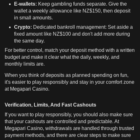
E-wallets:
Keep gambling funds separate. Give the
wallet a weekly allowance like NZ$150, then deposit
in small amounts.
Crypto:
Dedicated bankroll management: Set aside a
fixed amount like NZ$100 and don't add more during
the same day.
For better control, match your deposit method with a written
budget and make it clear what the daily, weekly, and
monthly limits are.
When you think of deposits as planned spending on fun,
it's easier to play responsibly and stay in your comfort zone
at Megapari Casino.
Verification, Limits, And Fast Cashouts
If you want to play responsibly, you should also make sure
that your cashouts are controlled and predictable. At
Megapari Casino, withdrawals are handled through trusted
payment methods, and there are clear steps to make sure