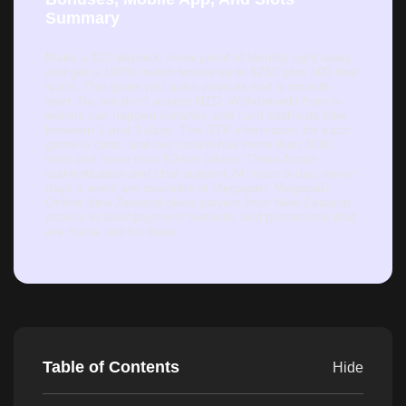
Summary
Make a $20 deposit, show proof of identity right away,
and get a 100% match bonus up to $250 plus 100 free
spins. This gives you quick payouts and a smooth
start. No, we don't accept NZD. Withdrawals from e-
wallets can happen instantly, and card cashouts take
between 1 and 3 days. The RTP information for each
game is clear, and our casino has more than 3000
slots and more than 50 live tables. Three-factor
authentication and chat support 24 hours a day, seven
days a week are available at Megapari. Megapari
Online New Zealand gives players from New Zealand
access to local payment methods and promotions that
are made just for them.
Table of Contents
Hide