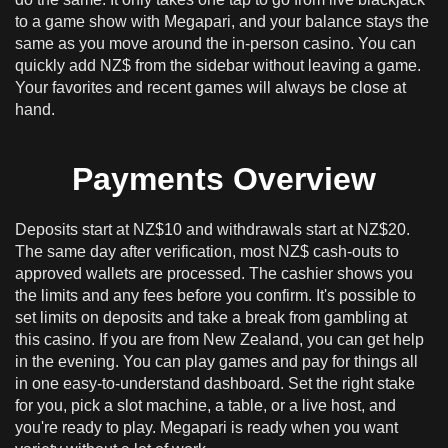
to a game show with Megapari, and your balance stays the
same as you move around the in-person casino. You can
quickly add NZ$ from the sidebar without leaving a game.
Your favorites and recent games will always be close at
hand.
Payments Overview
Deposits start at NZ$10 and withdrawals start at NZ$20.
The same day after verification, most NZ$ cash-outs to
approved wallets are processed. The cashier shows you
the limits and any fees before you confirm. It's possible to
set limits on deposits and take a break from gambling at
this casino. If you are from New Zealand, you can get help
in the evening. You can play games and pay for things all
in one easy-to-understand dashboard. Set the right stake
for you, pick a slot machine, a table, or a live host, and
you're ready to play. Megapari is ready when you want