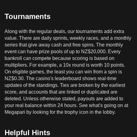
Tournaments
Along with the regular deals, our tournaments add extra
value. There are daily sprints, weekly races, and a monthly
series that give away cash and free spins. The monthly
event can have prize pools of up to NZ$20,000. Every
bankroll can compete because scoring is based on
multipliers. For example, a 10x round is worth 10 points.
On eligible games, the least you can win from a spin is
NZ$0.30. The casino's leaderboard shows real-time
updates of the standings. Ties are broken by the earliest
score, and accounts that are linked or duplicated are
deleted. Unless otherwise stated, payouts are added to
your real balance within 24 hours. See what's going on at
Megapari by looking for the trophy icon in the lobby.
Helpful Hints