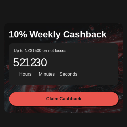
10% Weekly Cashback
Up to NZ$1500 on net losses
52
12
28
Hours
Minutes
Seconds
Claim Cashback