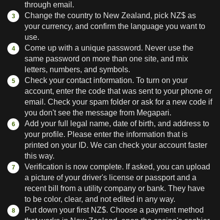
through email.
Change the country to New Zealand, pick NZ$ as
your currency, and confirm the language you want to
use.
Come up with a unique password. Never use the
same password on more than one site, and mix
letters, numbers, and symbols.
Check your contact information. To turn on your
account, enter the code that was sent to your phone or
email. Check your spam folder or ask for a new code if
you don't see the message from Megapari.
Add your full legal name, date of birth, and address to
your profile. Please enter the information that is
printed on your ID. We can check your account faster
this way.
Verification is now complete. If asked, you can upload
a picture of your driver's license or passport and a
recent bill from a utility company or bank. They have
to be color, clear, and not edited in any way.
Put down your first NZ$. Choose a payment method