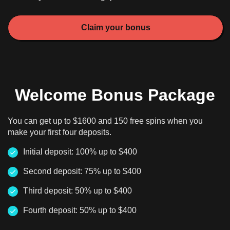
Claim your bonus
Welcome Bonus Package
You can get up to $1600 and 150 free spins when you
make your first four deposits.
Initial deposit: 100% up to $400
Second deposit: 75% up to $400
Third deposit: 50% up to $400
Fourth deposit: 50% up to $400