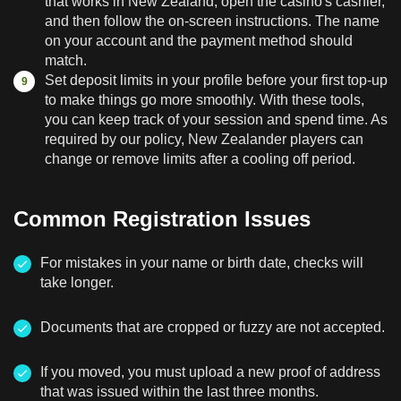
that works in New Zealand, open the casino's cashier,
and then follow the on-screen instructions. The name
on your account and the payment method should
match.
Set deposit limits in your profile before your first top-up
to make things go more smoothly. With these tools,
you can keep track of your session and spend time. As
required by our policy, New Zealander players can
change or remove limits after a cooling off period.
Common Registration Issues
For mistakes in your name or birth date, checks will
take longer.
Documents that are cropped or fuzzy are not accepted.
If you moved, you must upload a new proof of address
that was issued within the last three months.