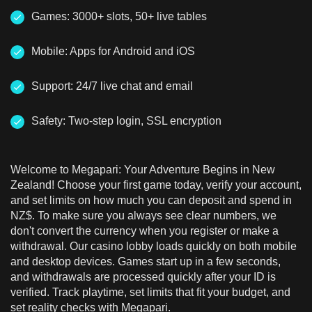
Installation Guide
Games: 3000+ slots, 50+ live tables
Mobile Payments
Troubleshooting
Mobile: Apps for Android and iOS
Vip Program
Support: 24/7 live chat and email
Vip Levels And Benefits
Guidelines For Rewards
Safety: Two-step login, SSL encryption
Payouts And Verification
Security And Fair Play
Welcome to Megapari: Your Adventure Begins in New
Zealand! Choose your first game today, verify your account,
Player Protection
and set limits on how much you can deposit and spend in
Responsible Gaming
NZ$. To make sure you always see clear numbers, we
don't convert the currency when you register or make a
Limits And Risk Control
withdrawal. Our casino lobby loads quickly on both mobile
Tips For A Smooth Experience
and desktop devices. Games start up in a few seconds,
and withdrawals are processed quickly after your ID is
verified. Track playtime, set limits that fit your budget, and
set reality checks with Megapari.