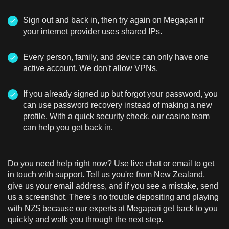
Sign out and back in, then try again on Megapari if
your internet provider uses shared IPs.
Every person, family, and device can only have one
active account. We don't allow VPNs.
If you already signed up but forgot your password, you
can use password recovery instead of making a new
profile. With a quick security check, our casino team
can help you get back in.
Do you need help right now? Use live chat or email to get
in touch with support. Tell us you're from New Zealand,
give us your email address, and if you see a mistake, send
us a screenshot. There's no trouble depositing and playing
with NZ$ because our experts at Megapari get back to you
quickly and walk you through the next step.