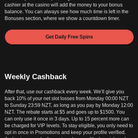
cashier at the casino will add the money to your bonus
balance. You can always see how much time is left in the
Bonuses section, where we show a countdown timer.
Get Daily Free Spins
Weekly Cashback
After that, use our cashback every week. We'll give you
back 10% of your net slot losses from Monday 00:00 NZT
to Sunday 23:59 NZT, as long as you pay by Monday 12:00
NZT. The rebate starts at $5 and goes up to $1500. You
can only use it once in 3 days. Up to 15 percent more can
be charged for VIP levels. To stay eligible, you only need to
opt in once in Promotions and keep your profile verified.