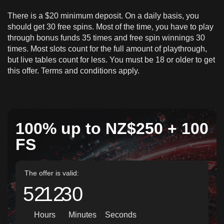
There is a $20 minimum deposit. On a daily basis, you
should get 30 free spins. Most of the time, you have to play
through bonus funds 35 times and free spin winnings 30
times. Most slots count for the full amount of playthrough,
but live tables count for less. You must be 18 or older to get
this offer. Terms and conditions apply.
100% up to NZ$250 + 100
FS
The offer is valid:
52
12
29
Hours
Minutes
Seconds