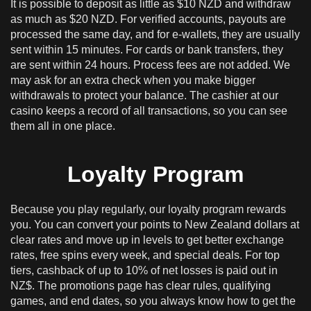
It is possible to deposit as little as $10 NZD and withdraw
as much as $20 NZD. For verified accounts, payouts are
processed the same day, and for e-wallets, they are usually
sent within 15 minutes. For cards or bank transfers, they
are sent within 24 hours. Process fees are not added. We
may ask for an extra check when you make bigger
withdrawals to protect your balance. The cashier at our
casino keeps a record of all transactions, so you can see
them all in one place.
Loyalty Program
Because you play regularly, our loyalty program rewards
you. You can convert your points to New Zealand dollars at
clear rates and move up in levels to get better exchange
rates, free spins every week, and special deals. For top
tiers, cashback of up to 10% of net losses is paid out in
NZ$. The promotions page has clear rules, qualifying
games, and end dates, so you always know how to get the