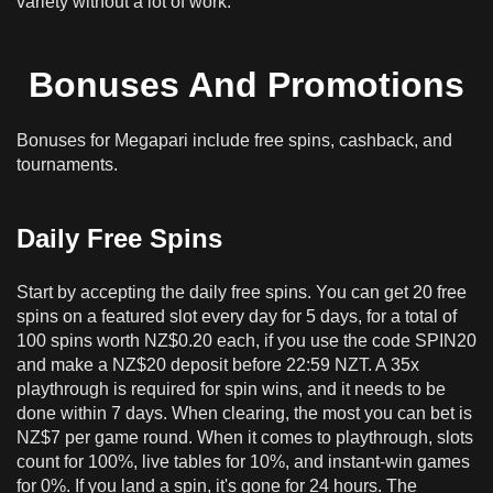
variety without a lot of work.
Bonuses And Promotions
Bonuses for Megapari include free spins, cashback, and
tournaments.
Daily Free Spins
Start by accepting the daily free spins. You can get 20 free
spins on a featured slot every day for 5 days, for a total of
100 spins worth NZ$0.20 each, if you use the code SPIN20
and make a NZ$20 deposit before 22:59 NZT. A 35x
playthrough is required for spin wins, and it needs to be
done within 7 days. When clearing, the most you can bet is
NZ$7 per game round. When it comes to playthrough, slots
count for 100%, live tables for 10%, and instant-win games
for 0%. If you land a spin, it's gone for 24 hours. The