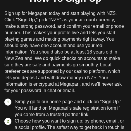
Sign up for Megapari today and start playing with NZ$.
Click "Sign Up," pick "NZ$" as your account currency,
make a strong password, and confirm your email or phone
number. This makes your profile live and lets you start
playing games and making payments right away. You
should only have one account and use your real
information. You should also be at least 18 years old in
New Zealand. We do quick checks on accounts to make
sure they are safe and payments go smoothly. Local
preferences are supported by our casino platform, which
lets you deposit and withdraw money in NZ$. Your
information is encrypted at Megapari, and we'll never ask
for your password in chat or email.
Simply go to our home page and click on "Sign Up."
You will land on Megapari's safe registration form if
you came from a trusted partner link.
Choose how you want to sign up: by phone, email, or
a social profile. The safest way to get back in touch is