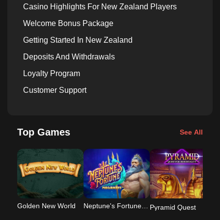
Casino Highlights For New Zealand Players
Welcome Bonus Package
Getting Started In New Zealand
Deposits And Withdrawals
Loyalty Program
Customer Support
How To Sign Up
Common Registration Issues
Top Games
See All
How To Sign In
Instructions
Password Recovery And Security Tips
Game Selection
Golden New World
Neptune's Fortune Megaways
B
Slots
Pyramid Quest