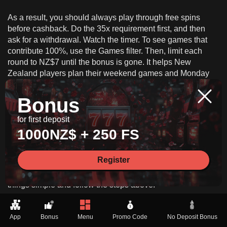
As a result, you should always play through free spins
before cashback. Do the 35x requirement first, and then
ask for a withdrawal. Watch the timer. To see games that
contribute 100%, use the Games filter. Then, limit each
round to NZ$7 until the bonus is gone. It helps New
Zealand players plan their weekend games and Monday
cashback that all of our times are shown in NZT. Protect
your bankroll by setting limits on deposits and sessions in
Bonus
your casino. Most methods require at least NZ$10, but the
spins promotion needs NZ$20. You can always call our
for first deposit
24/7 team at Megapari to make sure you're eligible. Bonus-
1000NZ$ + 250 FS
buy features during playthrough, multiple accounts, jackpot
slots, and any strategy that takes away the risk of rounds
Register
are some of the things that aren't allowed. To get steady
value from free spins, cashback, and tournaments, keep
things simple and follow the steps above.
App
Bonus
Menu
Promo Code
No Deposit Bonus
Using Promo Codes