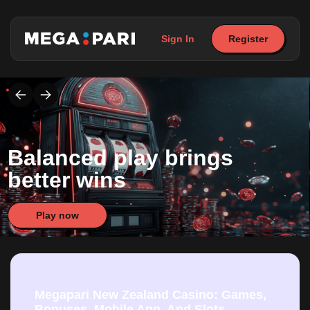
Sign In
Register
Balanced play brings
better wins
Play now
Megapari New Zealand Casino: Games,
Bonuses, Mobile App, And Slots