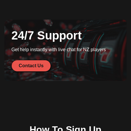
24/7 Support
Get help instantly with live chat for NZ players
Contact Us
How To Sign Up