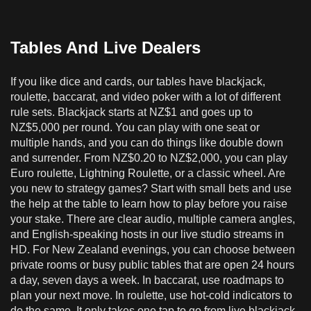
Tables And Live Dealers
If you like dice and cards, our tables have blackjack,
roulette, baccarat, and video poker with a lot of different
rule sets. Blackjack starts at NZ$1 and goes up to
NZ$5,000 per round. You can play with one seat or
multiple hands, and you can do things like double down
and surrender. From NZ$0.20 to NZ$2,000, you can play
Euro roulette, Lightning Roulette, or a classic wheel. Are
you new to strategy games? Start with small bets and use
the help at the table to learn how to play before you raise
your stake. There are clear audio, multiple camera angles,
and English-speaking hosts in our live studio streams in
HD. For New Zealand evenings, you can choose between
private rooms or busy public tables that are open 24 hours
a day, seven days a week. In baccarat, use roadmaps to
plan your next move. In roulette, use hot-cold indicators to
do the same. It only takes one tap to go from live blackjack