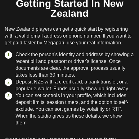
Getting Started In New
Zealand
New Zealand players can get a quick start by registering
with a valid email address or phone number. If you want to
get paid faster by Megapari, use your real information.
Check the person's identity and address by showing a
recent bill and passport or driver's license. Once
documents are clear, the approval process usually
takes less than 30 minutes.
Deposit NZ$ with a credit card, a bank transfer, or a
popular e-wallet. Funds usually show up right away.
You can set controls in your profile, which includes
deposit limits, session timers, and the option to self-
exclude. You can sort games by volatility or RTP.
When the studio gives us these details, we show
them.