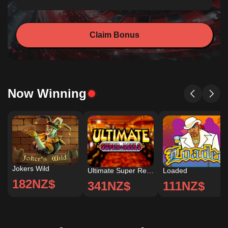
Claim Bonus
Now Winning
Jokers Wild
Ultimate Super Reels
Loaded
182NZ$
341NZ$
111NZ$