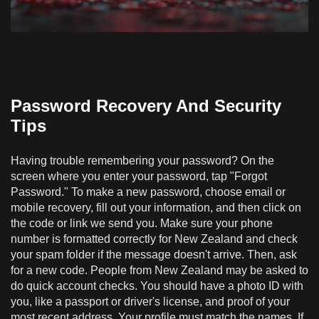
Password Recovery And Security
Tips
Having trouble remembering your password? On the
screen where you enter your password, tap "Forgot
Password." To make a new password, choose email or
mobile recovery, fill out your information, and then click on
the code or link we send you. Make sure your phone
number is formatted correctly for New Zealand and check
your spam folder if the message doesn't arrive. Then, ask
for a new code. People from New Zealand may be asked to
do quick account checks. You should have a photo ID with
you, like a passport or driver's license, and proof of your
most recent address. Your profile must match the names. If