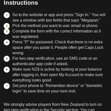
Instructions
Go to the website or app and press "Sign In." You will
see a window with two fields that says "Megapari."
Pick the method you want to use: email or phone.
Complete the form with the correct information as it
was registered.
Press "P" for password. Check that there is no extra
space after you paste it. People often get Caps Lock
wrong.
For two-step verification, use an SMS code or an
authenticator app code if asked.
Make sure NZ$ is active by looking at your balance
after logging in, then open My Account to make sure
everything looks good.
Set your phone to "Remember device" or "biometric
login" to save time on your next visit.
We strongly advise players from New Zealand to turn on
two-step verification in the Security section. You can