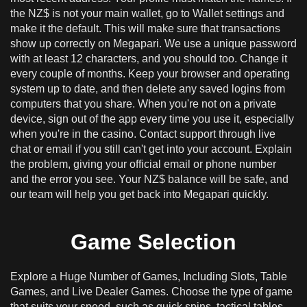
the NZ$ is not your main wallet, go to Wallet settings and
make it the default. This will make sure that transactions
show up correctly on Megapari. We use a unique password
with at least 12 characters, and you should too. Change it
every couple of months. Keep your browser and operating
system up to date, and then delete any saved logins from
computers that you share. When you're not on a private
device, sign out of the app every time you use it, especially
when you're in the casino. Contact support through live
chat or email if you still can't get into your account. Explain
the problem, giving your official email or phone number
and the error you see. Your NZ$ balance will be safe, and
our team will help you get back into Megapari quickly.
Game Selection
Explore a Huge Number of Games, Including Slots, Table
Games, and Live Dealer Games. Choose the type of game
that suits your speed, such as quick spins, tactical tables,