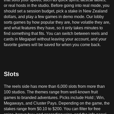
or real hosts in the studio. Before going into real mode, you
should set a session budget, pick a stake in New Zealand
dollars, and play a few games in demo mode. Our lobby
sorts games by how popular they are, how volatile they are,
and what features they have, so it only takes minutes to
find something that fits. You can switch between reels and
cards in Megapari without leaving your account, and your
favorite games will be saved for when you come back.
Slots
The reels side has more than 6,000 slots from more than
100 studios. The themes range from well-known fruit
games to branded adventures. Picks include Hold ; Win,
Megaways, and Cluster Pays. Depending on the game, the
stakes range from $0.10 to $200. You can filter for free