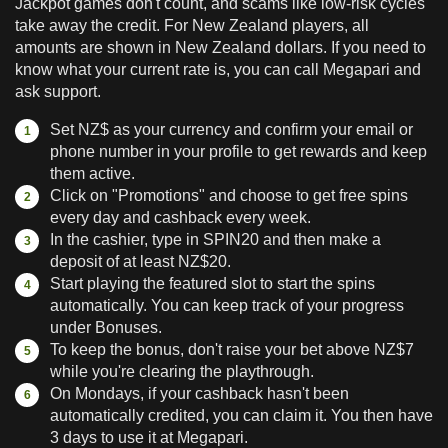
Jackpot games don't count, and scams like low-risk cycles
take away the credit. For New Zealand players, all
amounts are shown in New Zealand dollars. If you need to
know what your current rate is, you can call Megapari and
ask support.
Set NZ$ as your currency and confirm your email or
phone number in your profile to get rewards and keep
them active.
Click on "Promotions" and choose to get free spins
every day and cashback every week.
In the cashier, type in SPIN20 and then make a
deposit of at least NZ$20.
Start playing the featured slot to start the spins
automatically. You can keep track of your progress
under Bonuses.
To keep the bonus, don't raise your bet above NZ$7
while you're clearing the playthrough.
On Mondays, if your cashback hasn't been
automatically credited, you can claim it. You then have
3 days to use it at Megapari.