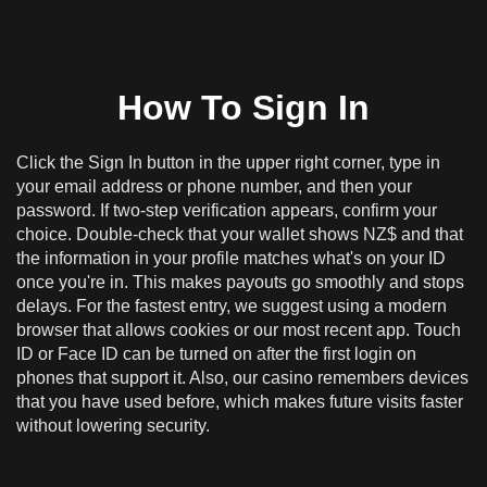
How To Sign In
Click the Sign In button in the upper right corner, type in
your email address or phone number, and then your
password. If two-step verification appears, confirm your
choice. Double-check that your wallet shows NZ$ and that
the information in your profile matches what's on your ID
once you're in. This makes payouts go smoothly and stops
delays. For the fastest entry, we suggest using a modern
browser that allows cookies or our most recent app. Touch
ID or Face ID can be turned on after the first login on
phones that support it. Also, our casino remembers devices
that you have used before, which makes future visits faster
without lowering security.