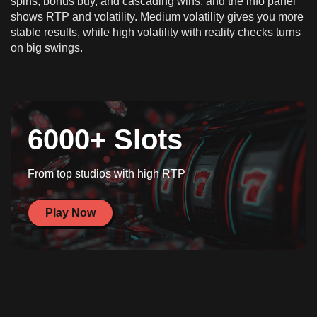
spins, bonus buy, and cascading wins, and the info panel
shows RTP and volatility. Medium volatility gives you more
stable results, while high volatility with reality checks turns
on big swings.
6000+ Slots
From top studios with high RTP
Play Now