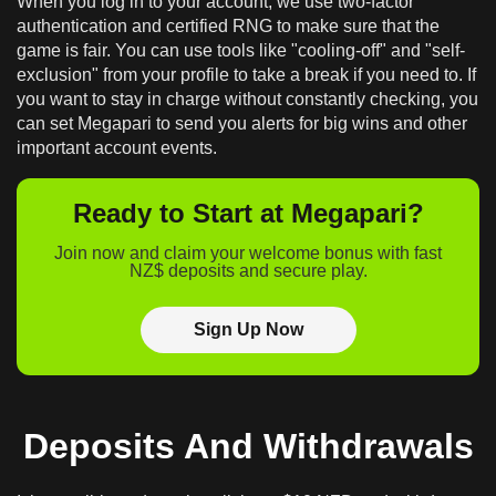
When you log in to your account, we use two-factor
authentication and certified RNG to make sure that the
game is fair. You can use tools like "cooling-off" and "self-
exclusion" from your profile to take a break if you need to. If
you want to stay in charge without constantly checking, you
can set Megapari to send you alerts for big wins and other
important account events.
Ready to Start at Megapari?
Join now and claim your welcome bonus with fast
NZ$ deposits and secure play.
Sign Up Now
Deposits And Withdrawals