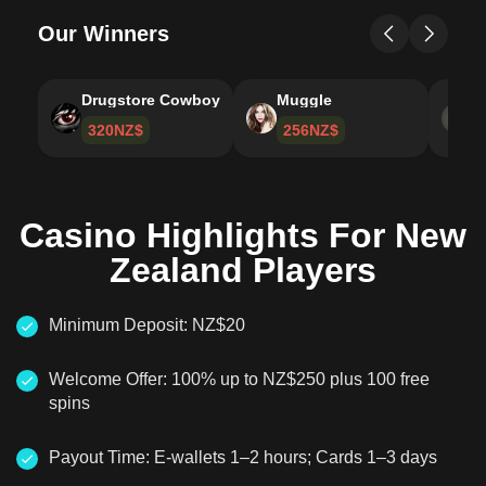
Tables And Live Dealers
Our Winners
Payments Overview
Bonuses And Promotions
Drugstore Cowboy
Muggle
R
Daily Free Spins
320NZ$
256NZ$
Weekly Cashback
Tournaments
Casino Highlights For New
Helpful Hints
Zealand Players
Using Promo Codes
How To Get A Promo Code
Minimum Deposit: NZ$20
How To Redeem Your Code
Rules You Need To Know
Welcome Offer: 100% up to NZ$250 plus 100 free
spins
Helpful Hints
Official Mobile App
Payout Time: E-wallets 1–2 hours; Cards 1–3 days