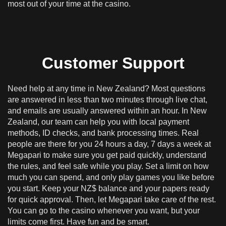
most out of your time at the casino.
Customer Support
Need help at any time in New Zealand? Most questions
are answered in less than two minutes through live chat,
and emails are usually answered within an hour. In New
Zealand, our team can help you with local payment
methods, ID checks, and bank processing times. Real
people are there for you 24 hours a day, 7 days a week at
Megapari to make sure you get paid quickly, understand
the rules, and feel safe while you play. Set a limit on how
much you can spend, and only play games you like before
you start. Keep your NZ$ balance and your papers ready
for quick approval. Then, let Megapari take care of the rest.
You can go to the casino whenever you want, but your
limits come first. Have fun and be smart.