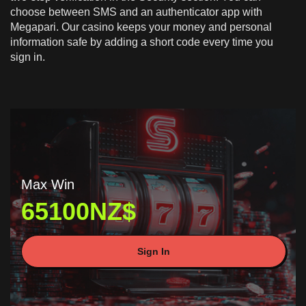
choose between SMS and an authenticator app with
Megapari. Our casino keeps your money and personal
information safe by adding a short code every time you
sign in.
Max Win
65100NZ$
Sign In