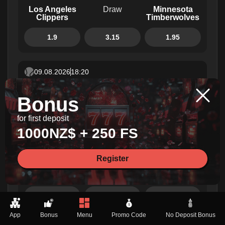
Los Angeles
Draw
Minnesota
Clippers
Timberwolves
1.9
3.15
1.95
09.08.2026
18:20
Simona Halep
Victoria Azarenka
Bonus
1.85
1.95
for first deposit
1000NZ$ + 250 FS
09.08.2026
23:40
Register
Calgary
Draw
Arizona
Flames
Coyotes
2
3.9
2.9
App
Bonus
Menu
Promo Code
No Deposit Bonus