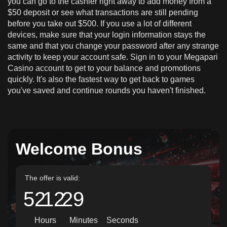
you can go to the cashier right away to add money from a
$50 deposit or see what transactions are still pending
before you take out $500. If you use a lot of different
devices, make sure that your login information stays the
same and that you change your password after any strange
activity to keep your account safe. Sign in to your Megapari
Casino account to get to your balance and promotions
quickly. It's also the fastest way to get back to games
you've saved and continue rounds you haven't finished.
Welcome Bonus
The offer is valid:
52
12
28
Hours
Minutes
Seconds