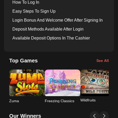
How To Log In
Easy Steps To Sign Up
Login Bonus And Welcome Offer After Signing In
Deposit Methods Available After Login
Available Deposit Options In The Cashier
Withdrawal Methods, Time Frames, And
Minimum Payout
Top Games
See All
Checking Payment Limits And Requirements For
Verification
What To Provide For Verification
Megapari Mobile Login
2fa, Safe Access Controls, And Account Security
Wildfruits
Zuma
Freezing Classics
Our Winners