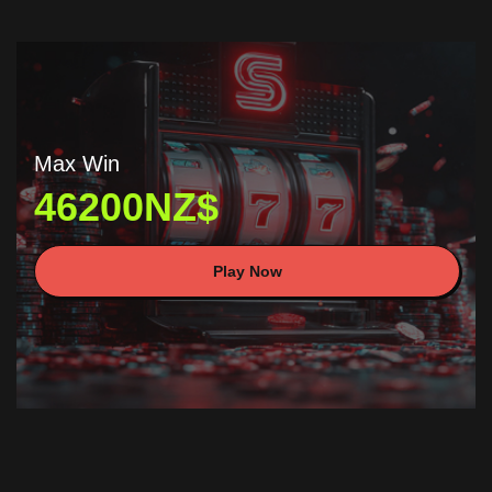
Max Win
46200NZ$
Play Now