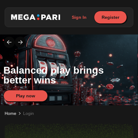
Sign In
Register
Balanced play brings
better wins
Play now
Home
Login