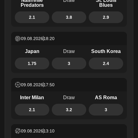
Nashville
Draw
St. Louis
Predators
Blues
2.1
3.8
2.9
09.08.2026
18:20
Japan
Draw
South Korea
1.75
3
2.4
09.08.2026
17:50
Inter Milan
Draw
AS Roma
2.1
3.2
3
09.08.2026
13:10