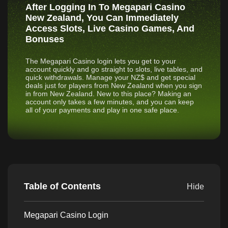
After Logging In To Megapari Casino
New Zealand, You Can Immediately
Access Slots, Live Casino Games, And
Bonuses
The Megapari Casino login lets you get to your
account quickly and go straight to slots, live tables, and
quick withdrawals. Manage your NZ$ and get special
deals just for players from New Zealand when you sign
in from New Zealand. New to this place? Making an
account only takes a few minutes, and you can keep
all of your payments and play in one safe place.
Table of Contents
Hide
Megapari Casino Login