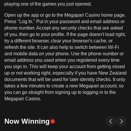
playing one of the games you just opened.
Open up the app or go to the Megapari Casino home page.
Press "Log In." Put in your password and email address or
phone number. Accept any security checks that are asked
of you, then go to your profile. If the page doesn't load right,
try a different browser, clear your browser's cache, or
refresh the site. It can also help to switch between Wi-Fi
and mobile data on your phone. Use the phone number or
email address you used when you registered every time
you sign in. This will keep your account from getting mixed
up or not working right, especially if you have New Zealand
documents that will be used for later identity checks. It only
takes a few minutes to create a new Megapari account, so
you can go straight from signing up to logging in to the
Megapari Casino.
Now Winning