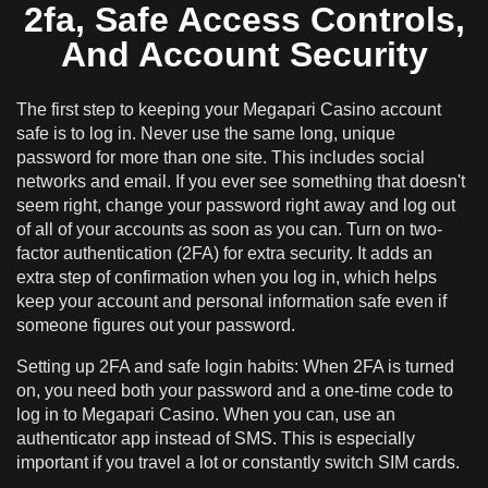
2fa, Safe Access Controls,
And Account Security
The first step to keeping your Megapari Casino account
safe is to log in. Never use the same long, unique
password for more than one site. This includes social
networks and email. If you ever see something that doesn't
seem right, change your password right away and log out
of all of your accounts as soon as you can. Turn on two-
factor authentication (2FA) for extra security. It adds an
extra step of confirmation when you log in, which helps
keep your account and personal information safe even if
someone figures out your password.
Setting up 2FA and safe login habits: When 2FA is turned
on, you need both your password and a one-time code to
log in to Megapari Casino. When you can, use an
authenticator app instead of SMS. This is especially
important if you travel a lot or constantly switch SIM cards.