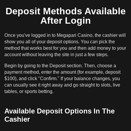
Deposit Methods Available
After Login
Once you've logged in to Megapari Casino, the cashier will
show you all of your deposit options. You can pick the
method that works best for you and then add money to your
account without leaving the site in just a few steps.
Begin by going to the Deposit section. Then, choose a
payment method, enter the amount (for example, deposit
$100), and click "Confirm." If your balance changes, you
can usually see it right away and go straight to slots, live
tables, or sports betting.
Available Deposit Options In The
Cashier