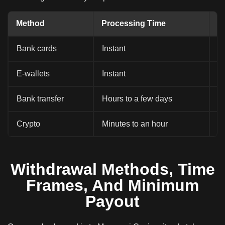
Method
Processing Time
E
Bank cards
Instant
D
E-wallets
Instant
R
Bank transfer
Hours to a few days
L
Crypto
Minutes to an hour
F
Withdrawal Methods, Time
Frames, And Minimum
Payout