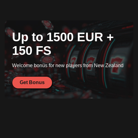
Up to 1500 EUR +
150 FS
Welcome bonus for new players from New Zealand
Get Bonus