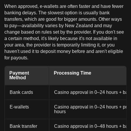
When approved, e-wallets are often faster and have fewer
banking delays. The slowest option is usually bank
transfers, which are good for bigger amounts. Other ways
to pay—availability varies by New Zealand and may
change based on rules set by the provider. If you don't see
a certain method, it's likely because it's not available in
your area, the provider is temporarily limiting it, or you
haven't used it to deposit money before and aren't eligible
for payouts.
Payment
Processing Time
Method
Bank cards
Casino approval in 0–24 hours + ban
E-wallets
Casino approval in 0–24 hours + prov
hours
Bank transfer
Casino approval in 0–48 hours + ban