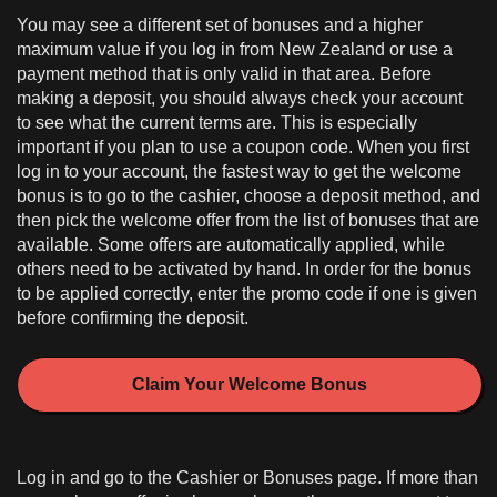
You may see a different set of bonuses and a higher
maximum value if you log in from New Zealand or use a
payment method that is only valid in that area. Before
making a deposit, you should always check your account
to see what the current terms are. This is especially
important if you plan to use a coupon code. When you first
log in to your account, the fastest way to get the welcome
bonus is to go to the cashier, choose a deposit method, and
then pick the welcome offer from the list of bonuses that are
available. Some offers are automatically applied, while
others need to be activated by hand. In order for the bonus
to be applied correctly, enter the promo code if one is given
before confirming the deposit.
Claim Your Welcome Bonus
Log in and go to the Cashier or Bonuses page. If more than