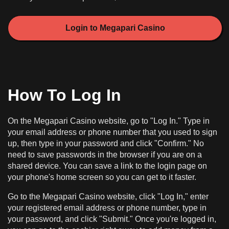
Login to Megapari Casino
How To Log In
On the Megapari Casino website, go to "Log In." Type in
your email address or phone number that you used to sign
up, then type in your password and click "Confirm." No
need to save passwords in the browser if you are on a
shared device. You can save a link to the login page on
your phone's home screen so you can get to it faster.
Go to the Megapari Casino website, click "Log In," enter
your registered email address or phone number, type in
your password, and click "Submit." Once you're logged in,