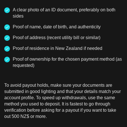
A clear photo of an ID document, preferably on both
sides
Proof of name, date of birth, and authenticity
Proof of address (recent utility bill or similar)
Proof of residence in New Zealand if needed
Proof of ownership for the chosen payment method (as
requested)
To avoid payout holds, make sure your documents are
submitted in good lighting and that your details match your
account profile. To speed up withdrawals, use the same
method you used to deposit. It is fastest to go through
verification before asking for a payout if you want to take
out 500 NZ$ or more.