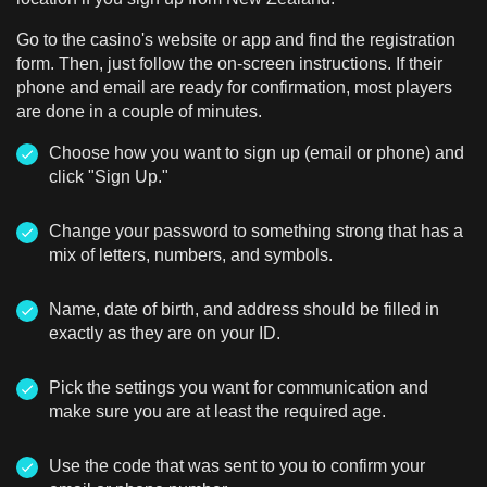
Go to the casino's website or app and find the registration
form. Then, just follow the on-screen instructions. If their
phone and email are ready for confirmation, most players
are done in a couple of minutes.
Choose how you want to sign up (email or phone) and
click "Sign Up."
Change your password to something strong that has a
mix of letters, numbers, and symbols.
Name, date of birth, and address should be filled in
exactly as they are on your ID.
Pick the settings you want for communication and
make sure you are at least the required age.
Use the code that was sent to you to confirm your