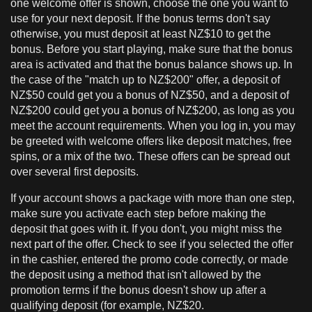
one welcome offer is shown, choose the one you want to
use for your next deposit. If the bonus terms don't say
otherwise, you must deposit at least NZ$10 to get the
bonus. Before you start playing, make sure that the bonus
area is activated and that the bonus balance shows up. In
the case of the "match up to NZ$200" offer, a deposit of
NZ$50 could get you a bonus of NZ$50, and a deposit of
NZ$200 could get you a bonus of NZ$200, as long as you
meet the account requirements. When you log in, you may
be greeted with welcome offers like deposit matches, free
spins, or a mix of the two. These offers can be spread out
over several first deposits.
If your account shows a package with more than one step,
make sure you activate each step before making the
deposit that goes with it. If you don't, you might miss the
next part of the offer. Check to see if you selected the offer
in the cashier, entered the promo code correctly, or made
the deposit using a method that isn't allowed by the
promotion terms if the bonus doesn't show up after a
qualifying deposit (for example, NZ$20.