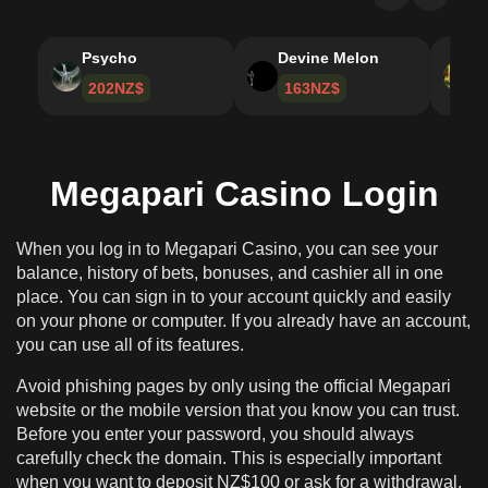
Psycho
Devine Melon
H
202NZ$
163NZ$
Megapari Casino Login
When you log in to Megapari Casino, you can see your
balance, history of bets, bonuses, and cashier all in one
place. You can sign in to your account quickly and easily
on your phone or computer. If you already have an account,
you can use all of its features.
Avoid phishing pages by only using the official Megapari
website or the mobile version that you know you can trust.
Before you enter your password, you should always
carefully check the domain. This is especially important
when you want to deposit NZ$100 or ask for a withdrawal.