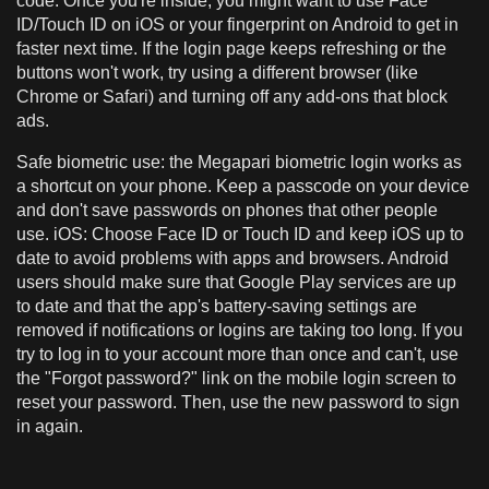
code. Once you're inside, you might want to use Face
ID/Touch ID on iOS or your fingerprint on Android to get in
faster next time. If the login page keeps refreshing or the
buttons won't work, try using a different browser (like
Chrome or Safari) and turning off any add-ons that block
ads.
Safe biometric use: the Megapari biometric login works as
a shortcut on your phone. Keep a passcode on your device
and don't save passwords on phones that other people
use. iOS: Choose Face ID or Touch ID and keep iOS up to
date to avoid problems with apps and browsers. Android
users should make sure that Google Play services are up
to date and that the app's battery-saving settings are
removed if notifications or logins are taking too long. If you
try to log in to your account more than once and can't, use
the "Forgot password?" link on the mobile login screen to
reset your password. Then, use the new password to sign
in again.