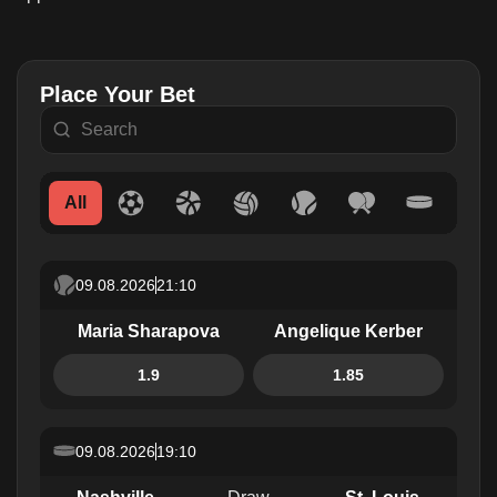
Place Your Bet
All
09.08.2026
21:10
Maria Sharapova
Angelique Kerber
1.9
1.85
09.08.2026
19:10