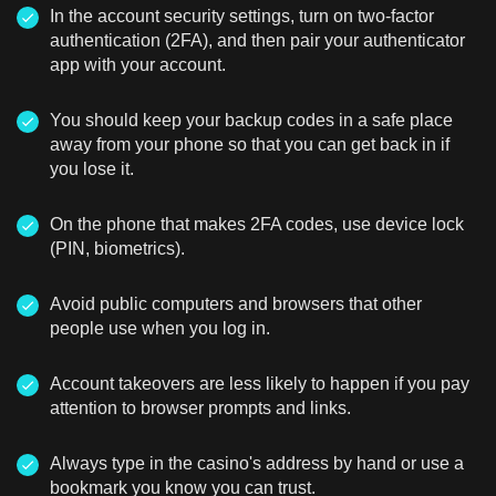
In the account security settings, turn on two-factor
authentication (2FA), and then pair your authenticator
app with your account.
You should keep your backup codes in a safe place
away from your phone so that you can get back in if
you lose it.
On the phone that makes 2FA codes, use device lock
(PIN, biometrics).
Avoid public computers and browsers that other
people use when you log in.
Account takeovers are less likely to happen if you pay
attention to browser prompts and links.
Always type in the casino's address by hand or use a
bookmark you know you can trust.