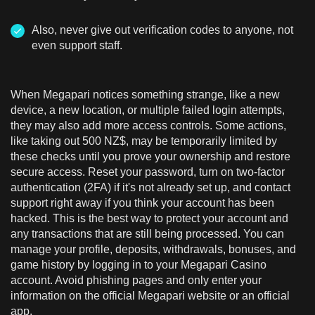
Also, never give out verification codes to anyone, not
even support staff.
When Megapari notices something strange, like a new
device, a new location, or multiple failed login attempts,
they may also add more access controls. Some actions,
like taking out 500 NZ$, may be temporarily limited by
these checks until you prove your ownership and restore
secure access. Reset your password, turn on two-factor
authentication (2FA) if it's not already set up, and contact
support right away if you think your account has been
hacked. This is the best way to protect your account and
any transactions that are still being processed. You can
manage your profile, deposits, withdrawals, bonuses, and
game history by logging in to your Megapari Casino
account. Avoid phishing pages and only enter your
information on the official Megapari website or an official
app.