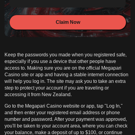
Claim Now
Keep the passwords you made when you registered safe,
especially if you use a device that other people have
access to. Making sure you are on the official Megapari
Casino site or app and having a stable internet connection
will help you log in. The site may ask you to take an extra
step to protect your account if you are traveling or
accessing it from New Zealand.
Go to the Megapari Casino website or app, tap "Log In,"
and then enter your registered email address or phone
number and password. After your payment was approved,
you'll be taken to your account area, where you can check
your balance, make a deposit of up to $100, or continue