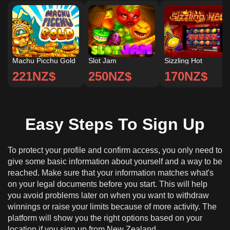
Machu Picchu Gold
Slot Jam
Sizzling Hot
221NZ$
250NZ$
170NZ$
Easy Steps To Sign Up
To protect your profile and confirm access, you only need to
give some basic information about yourself and a way to be
reached. Make sure that your information matches what's
on your legal documents before you start. This will help
you avoid problems later on when you want to withdraw
winnings or raise your limits because of more activity. The
platform will show you the right options based on your
location if you sign up from New Zealand.