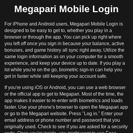
Megapari Mobile Login
For iPhone and Android users, Megapari Mobile Login is
designed to be easy to get to, whether you play in a
browser or through the app. You can pick up right where
you left off once you sign in because your balance, active
bonuses, and game history all sync right away. Utilize the
same login information as on your computer for a smooth
experience, and keep your device up to date. If you play a
lot while you're on the go, biometric sign-in can help you
get in faster while still keeping your account safe.
If you're using iOS or Android, you can use a web browser
or the official app to get to Megapari. Most of the time, the
app makes it easier to re-enter with biometrics and loads
faster. Use your phone's browser to open the Megapari app
or go to the Megapari website. Press "Log in." Enter your
email address or phone number and password that you
originally used. Check to see if you are asked for a security