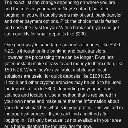
The exact list can change depending on where you are
and the rules of your bank in New Zealand, but after
logging in, you will usually see a mix of card, bank transfer,
and other payment options. Pick the choice that is fastest
and costs the least for you. With a bank card, you can get
cash quickly for small deposits like $200.
One good way to send large amounts of money, like $500
NZ$, is through online banking and bank transfers.
However, the processing time can be longer. E-wallets
(often instant) make it easy to add money to them often, like
150 NZ$. When they're available, mobile and local
solutions are useful for quick deposits like $100 NZ$.
Bitcoin and other cryptocurrencies may be able to be used
for deposits of up to $300, depending on your account
settings and location. Use a method that is registered in
your own name and make sure that the information about
your deposit matches what is in your profile. This will aid in
the approval process. If you can't find a method after
logging in, it's likely because it's not available in your area
or is being disabled by the provider for now.