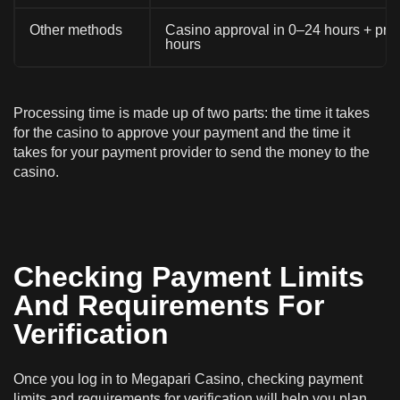
Other methods
Casino approval in 0–24 hours + prov
hours
Processing time is made up of two parts: the time it takes
for the casino to approve your payment and the time it
takes for your payment provider to send the money to the
casino.
Checking Payment Limits
And Requirements For
Verification
Once you log in to Megapari Casino, checking payment
limits and requirements for verification will help you plan