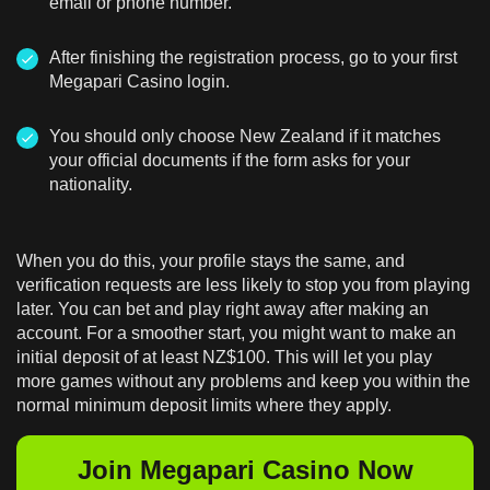
email or phone number.
After finishing the registration process, go to your first
Megapari Casino login.
You should only choose New Zealand if it matches
your official documents if the form asks for your
nationality.
When you do this, your profile stays the same, and
verification requests are less likely to stop you from playing
later. You can bet and play right away after making an
account. For a smoother start, you might want to make an
initial deposit of at least NZ$100. This will let you play
more games without any problems and keep you within the
normal minimum deposit limits where they apply.
Join Megapari Casino Now