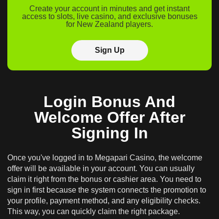
Create your account in minutes and get instant
access to slots, live casino, and exclusive bonuses
for New Zealand players.
Sign Up
Login Bonus And
Welcome Offer After
Signing In
Once you've logged in to Megapari Casino, the welcome
offer will be available in your account. You can usually
claim it right from the bonus or cashier area. You need to
sign in first because the system connects the promotion to
your profile, payment method, and any eligibility checks.
This way, you can quickly claim the right package.