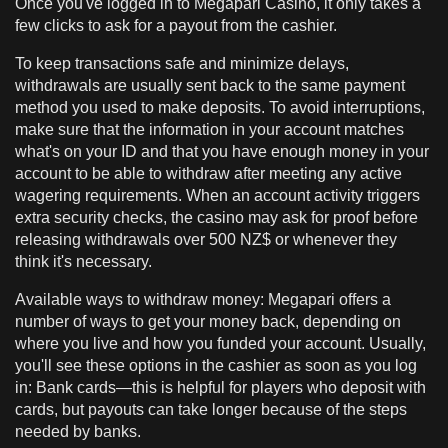
Once you've logged in to Megapari Casino, it only takes a
few clicks to ask for a payout from the cashier.
To keep transactions safe and minimize delays,
withdrawals are usually sent back to the same payment
method you used to make deposits. To avoid interruptions,
make sure that the information in your account matches
what's on your ID and that you have enough money in your
account to be able to withdraw after meeting any active
wagering requirements. When an account activity triggers
extra security checks, the casino may ask for proof before
releasing withdrawals over 500 NZ$ or whenever they
think it's necessary.
Available ways to withdraw money: Megapari offers a
number of ways to get your money back, depending on
where you live and how you funded your account. Usually,
you'll see these options in the cashier as soon as you log
in: Bank cards—this is helpful for players who deposit with
cards, but payouts can take longer because of the steps
needed by banks.