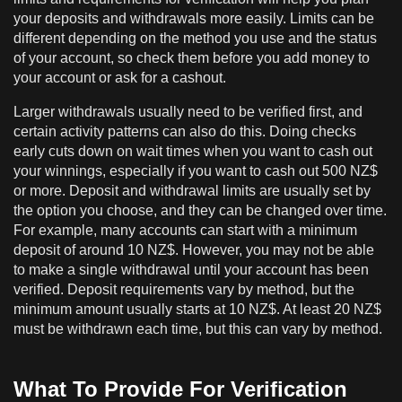
your deposits and withdrawals more easily. Limits can be
different depending on the method you use and the status
of your account, so check them before you add money to
your account or ask for a cashout.
Larger withdrawals usually need to be verified first, and
certain activity patterns can also do this. Doing checks
early cuts down on wait times when you want to cash out
your winnings, especially if you want to cash out 500 NZ$
or more. Deposit and withdrawal limits are usually set by
the option you choose, and they can be changed over time.
For example, many accounts can start with a minimum
deposit of around 10 NZ$. However, you may not be able
to make a single withdrawal until your account has been
verified. Deposit requirements vary by method, but the
minimum amount usually starts at 10 NZ$. At least 20 NZ$
must be withdrawn each time, but this can vary by method.
What To Provide For Verification